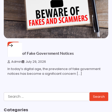
TECH
Beware of Fake Government Notices
Admin
July 29, 2026
In today’s digital age, the prevalence of fake government
notices has become a significant concern […]
Search
for:
Categories