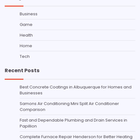
Business
Game
Health
Home
Tech
Recent Posts
Best Concrete Coatings in Albuquerque for Homes and
Businesses
Samons Air Conditioning Mini Split Air Conditioner
Comparison
Fast and Dependable Plumbing and Drain Services in
Papillion
Complete Furnace Repair Henderson for Better Heating