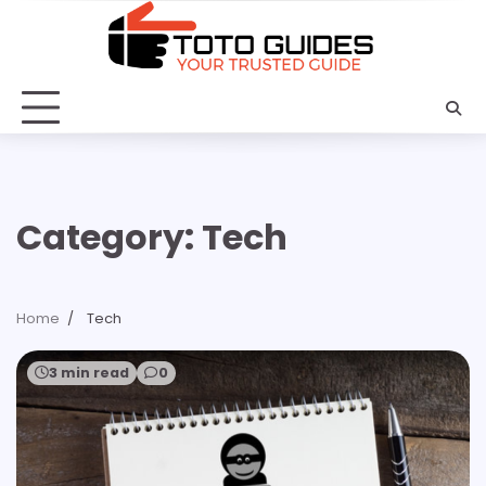
Skip
to
content
Category:
Tech
Home
Tech
3 min read
0