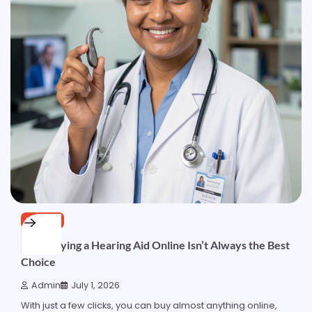
HEALTH
Why Buying a Hearing Aid Online Isn’t Always the Best
Choice
Admin
July 1, 2026
With just a few clicks, you can buy almost anything online,