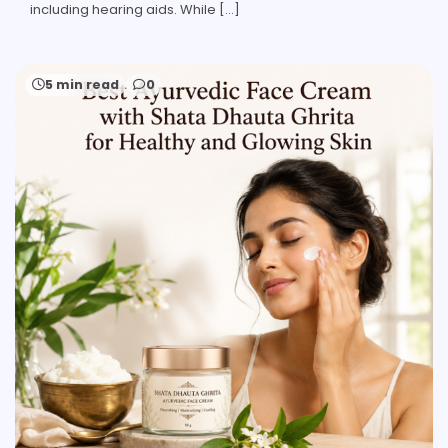
including hearing aids. While […]
5 min read
0