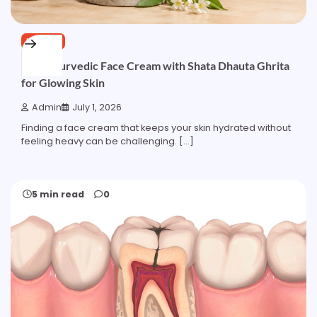
HEALTH
Best Ayurvedic Face Cream with Shata Dhauta Ghrita
for Glowing Skin
Admin
July 1, 2026
Finding a face cream that keeps your skin hydrated without
feeling heavy can be challenging. […]
5 min read
0