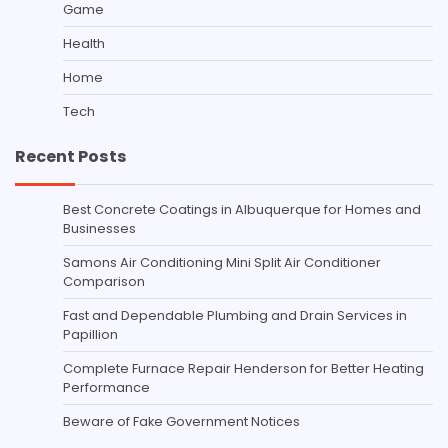
Game
Health
Home
Tech
Recent Posts
Best Concrete Coatings in Albuquerque for Homes and
Businesses
Samons Air Conditioning Mini Split Air Conditioner
Comparison
Fast and Dependable Plumbing and Drain Services in
Papillion
Complete Furnace Repair Henderson for Better Heating
Performance
Beware of Fake Government Notices