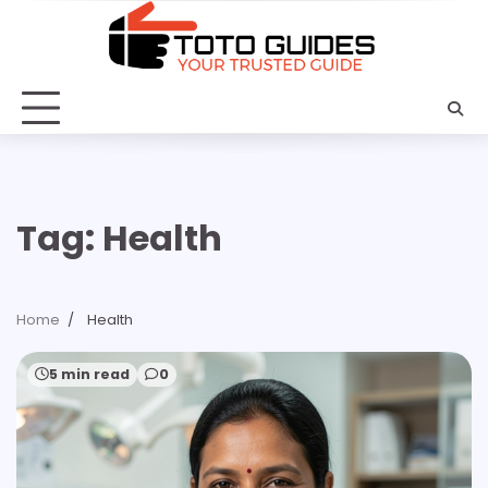
Skip
to
content
Tag:
Health
Home
Health
5 min read
0