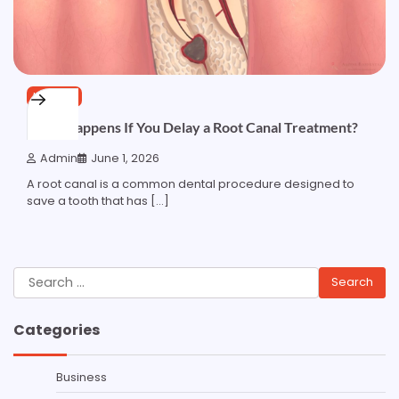
HEALTH
What Happens If You Delay a Root Canal Treatment?
Admin
June 1, 2026
A root canal is a common dental procedure designed to
save a tooth that has […]
Search
for:
Categories
Business