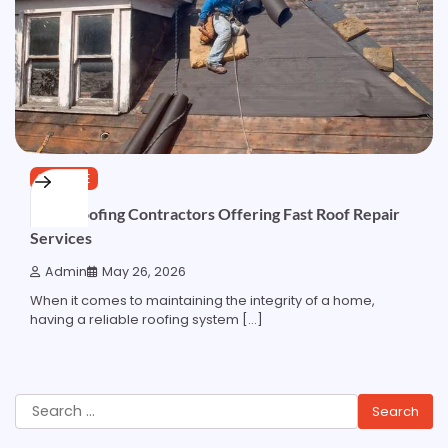
SERVICE
Local Roofing Contractors Offering Fast Roof Repair
Services
Admin
May 26, 2026
When it comes to maintaining the integrity of a home,
having a reliable roofing system […]
Search
for: