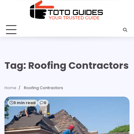
Skip
to
content
Tag:
Roofing Contractors
Home
Roofing Contractors
3 min read
0