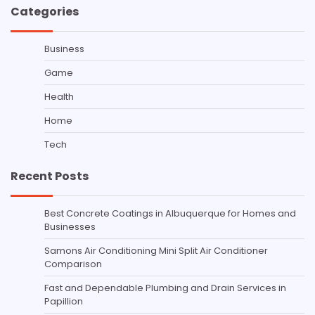
Categories
Business
Game
Health
Home
Tech
Recent Posts
Best Concrete Coatings in Albuquerque for Homes and
Businesses
Samons Air Conditioning Mini Split Air Conditioner
Comparison
Fast and Dependable Plumbing and Drain Services in
Papillion