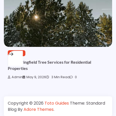
SERVICE
Best Springfield Tree Services for Residential
Properties
Admin
May 9, 2026
3 Min Read
0
Copyright © 2026
Toto Guides
Theme: Standard
Blog By
Adore Themes
.