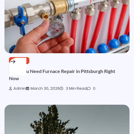
SERVICE
Signs You Need Furnace Repair in Pittsburgh Right
Now
Admin
March 30, 2026
3 Min Read
0