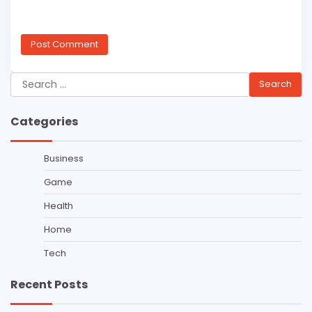
Search
for:
Categories
Business
Game
Health
Home
Tech
Recent Posts