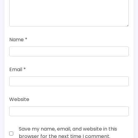
Name
*
Email
*
Website
Save my name, email, and website in this
browser for the next time I comment.