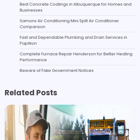
Best Concrete Coatings in Albuquerque for Homes and
Businesses
Samons Air Conditioning Mini Split Air Conditioner
Comparison
Fast and Dependable Plumbing and Drain Services in
Papillion
Complete Furnace Repair Henderson for Better Heating
Performance
Beware of Fake Government Notices
Related Posts