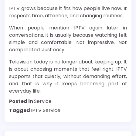
IPTV grows because it fits how people live now. It
respects time, attention, and changing routines.
When people mention IPTV again later in
conversations, it is usually because watching felt
simple and comfortable. Not impressive. Not
complicated. Just easy.
Television today is no longer about keeping up. It
is about choosing moments that feel right. IPTV
supports that quietly, without demanding effort,
and that is why it keeps becoming part of
everyday life.
Posted in
Service
Tagged
IPTV Service