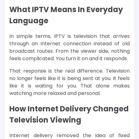
What IPTV Means In Everyday
Language
In simple terms, IPTV is television that arrives
through an internet connection instead of old
broadcast routes. From the viewer side, nothing
feels complicated. You turn it on and it responds.
That response is the real difference. Television
no longer feels like it is being sent at you. It feels
like it is waiting for you. That alone makes
watching more relaxed and personal.
How Internet Delivery Changed
Television Viewing
Internet delivery removed the idea of fixed