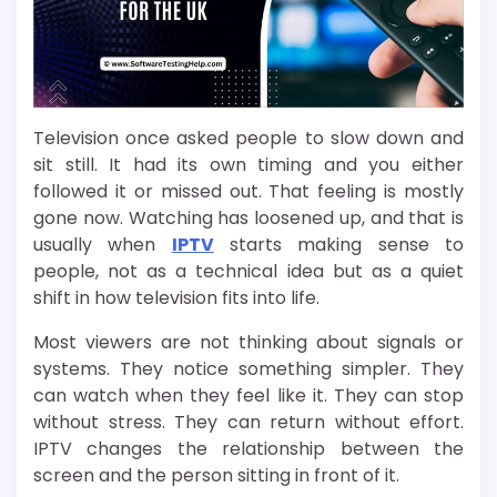
Television once asked people to slow down and
sit still. It had its own timing and you either
followed it or missed out. That feeling is mostly
gone now. Watching has loosened up, and that is
usually when
IPTV
starts making sense to
people, not as a technical idea but as a quiet
shift in how television fits into life.
Most viewers are not thinking about signals or
systems. They notice something simpler. They
can watch when they feel like it. They can stop
without stress. They can return without effort.
IPTV changes the relationship between the
screen and the person sitting in front of it.