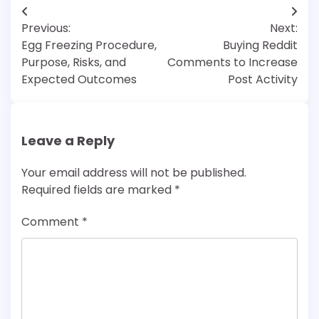
Post
Previous:
Next:
navigation
Egg Freezing Procedure,
Buying Reddit
Purpose, Risks, and
Comments to Increase
Expected Outcomes
Post Activity
Leave a Reply
Your email address will not be published.
Required fields are marked
*
Comment
*