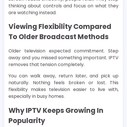
thinking about controls and focus on what they
are watching instead.
Viewing Flexibility Compared
To Older Broadcast Methods
Older television expected commitment. Step
away and you missed something important. IPTV
removes that tension completely.
You can walk away, return later, and pick up
naturally. Nothing feels broken or lost. This
flexibility makes television easier to live with,
especially in busy homes.
Why IPTV Keeps Growing In
Popularity