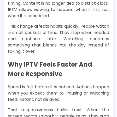
timing. Content is no longer tied to a strict clock.
IPTV allows viewing to happen when it fits, not
when it is scheduled.
This change affects habits quickly. People watch
in small pockets of time. They stop when needed
and continue later. Watching becomes
something that blends into the day instead of
taking it over.
Why IPTV Feels Faster And
More Responsive
Speed is felt before it is noticed. Actions happen
when you expect them to. Pausing or switching
feels instant, not delayed.
That responsiveness builds trust. When the
screen reacts smoothly, people relax. They stop