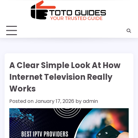
Skip
to
content
A Clear Simple Look At How
Internet Television Really
Works
Posted on
January 17, 2026
by
admin