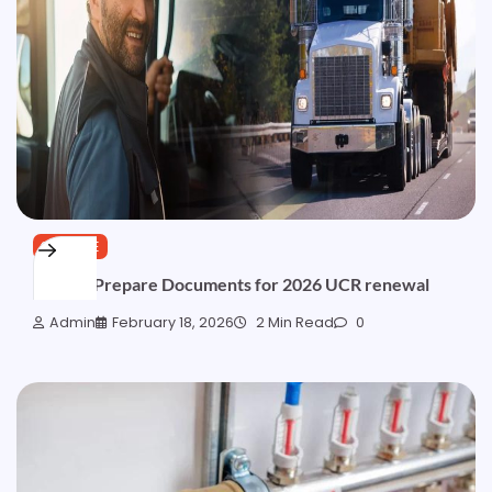
SERVICE
How to Prepare Documents for 2026 UCR renewal
Admin
February 18, 2026
2 Min Read
0