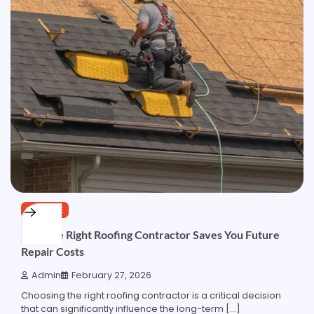
SERVICE
How the Right Roofing Contractor Saves You Future
Repair Costs
Admin
February 27, 2026
Choosing the right roofing contractor is a critical decision
that can significantly influence the long-term […]