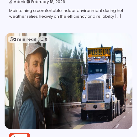
Admin
February 18, 2026
Maintaining a comfortable indoor environment during hot
weather relies heavily on the efficiency and reliability […]
2 min read
0
SERVICE