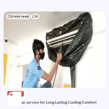
3 min read
0
SERVICE
Trusted ac service for Long Lasting Cooling Comfort