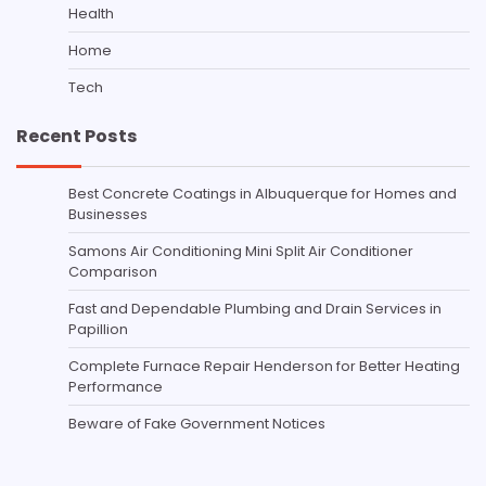
Health
Home
Tech
Recent Posts
Best Concrete Coatings in Albuquerque for Homes and
Businesses
Samons Air Conditioning Mini Split Air Conditioner
Comparison
Fast and Dependable Plumbing and Drain Services in
Papillion
Complete Furnace Repair Henderson for Better Heating
Performance
Beware of Fake Government Notices