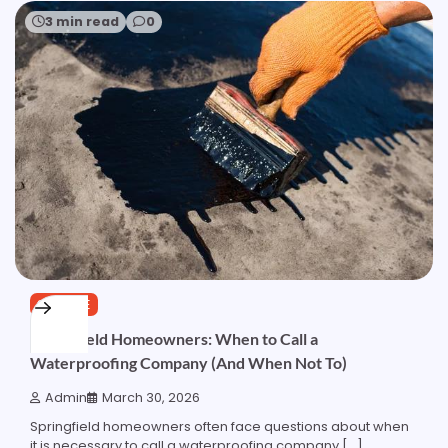
3 min read
0
SERVICE
Springfield Homeowners: When to Call a
Waterproofing Company (And When Not To)
Admin
March 30, 2026
Springfield homeowners often face questions about when
it is necessary to call a waterproofing company […]