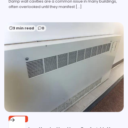
Damp wall cavities are a common issue in many buildings,
often overlooked until they manifest […]
3 min read
0
SERVICE