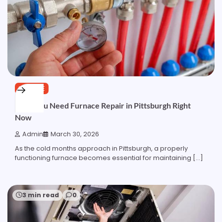
SERVICE
Signs You Need Furnace Repair in Pittsburgh Right
Now
Admin
March 30, 2026
As the cold months approach in Pittsburgh, a properly
functioning furnace becomes essential for maintaining […]
3 min read
0