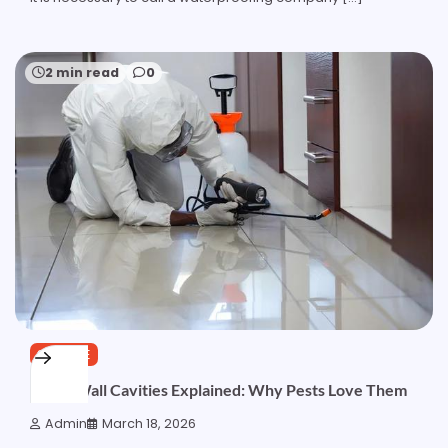
2 min read
0
SERVICE
Damp Wall Cavities Explained: Why Pests Love Them
Admin
March 18, 2026