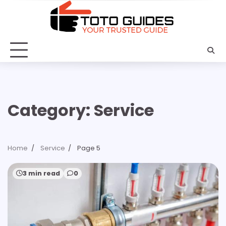
Skip
to
content
Category:
Service
Home
Service
Page 5
3 min read
0