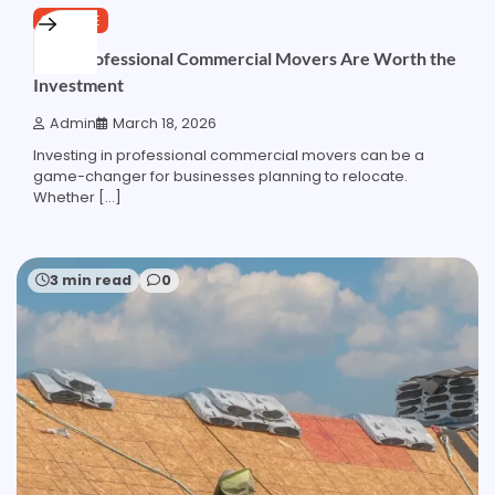
SERVICE
Why Professional Commercial Movers Are Worth the
Investment
Admin
March 18, 2026
Investing in professional commercial movers can be a
game-changer for businesses planning to relocate.
Whether […]
3 min read
0