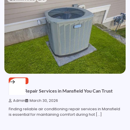
SERVICE
Top AC Repair Services in Mansfield You Can Trust
Admin
March 30, 2026
Finding reliable air conditioning repair services in Mansfield
is essential for maintaining comfort during hot […]