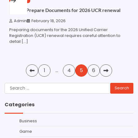
How to Prepare Documents for 2026 UCR renewal
Admin
February 18, 2026
Preparing documents for the 2026 Unified Carrier
Registration (UCR) renewal requires careful attention to
detail […]
Posts
1
…
4
5
6
pagination
Search
for:
Categories
Business
Game