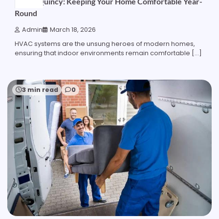
HVAC Quincy: Keeping Your Home Comfortable Year-
Round
Admin
March 18, 2026
HVAC systems are the unsung heroes of modern homes,
ensuring that indoor environments remain comfortable […]
3 min read
0