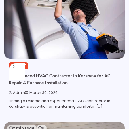
SERVICE
Experienced HVAC Contractor in Kershaw for AC
Repair & Furnace Installation
Admin
March 30, 2026
Finding a reliable and experienced HVAC contractor in
Kershaw is essential for maintaining comfort in […]
2 min read
0