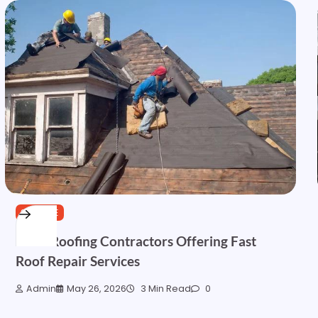
SERVICE
Local Roofing Contractors Offering Fast
Roof Repair Services
Admin
May 26, 2026
3 Min Read
0