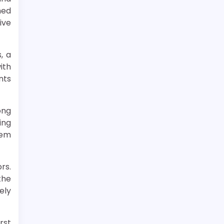
med
ive
, a
ith
nts
ong
ing
hem
rs.
the
ely
rst