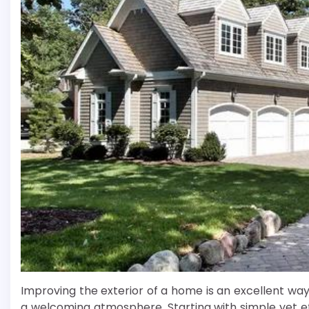
Improving the exterior of a home is an excellent wa
a welcoming atmosphere. Starting with simple yet 