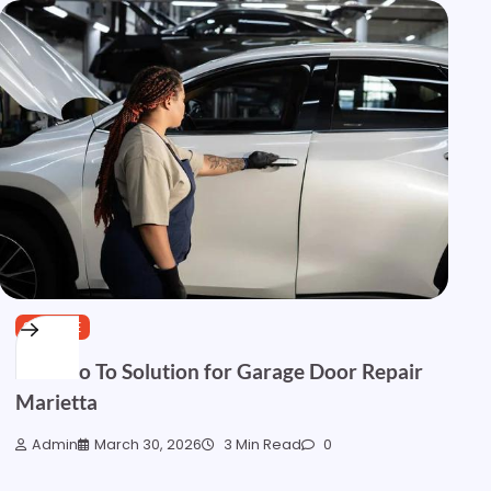
SERVICE
Your Go To Solution for Garage Door Repair
Marietta
Admin
March 30, 2026
3 Min Read
0