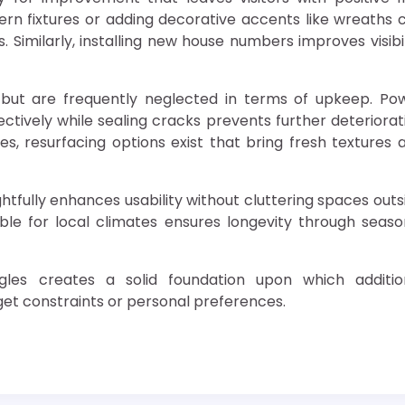
rn fixtures or adding decorative accents like wreaths 
 Similarly, installing new house numbers improves visibil
but are frequently neglected in terms of upkeep. Po
ctively while sealing cracks prevents further deteriorat
, resurfacing options exist that bring fresh textures 
htfully enhances usability without cluttering spaces outs
ble for local climates ensures longevity through seaso
les creates a solid foundation upon which additio
et constraints or personal preferences.