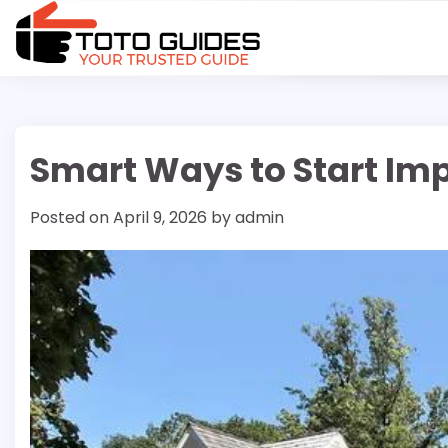
Skip
to
content
Smart Ways to Start Im
Posted on
April 9, 2026
by
admin