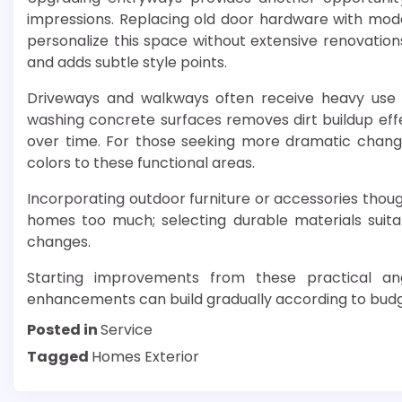
impressions. Replacing old door hardware with mode
personalize this space without extensive renovations.
and adds subtle style points.
Driveways and walkways often receive heavy use 
washing concrete surfaces removes dirt buildup effe
over time. For those seeking more dramatic changes
colors to these functional areas.
Incorporating outdoor furniture or accessories thoug
homes too much; selecting durable materials suita
changes.
Starting improvements from these practical ang
enhancements can build gradually according to budg
Posted in
Service
Tagged
Homes Exterior