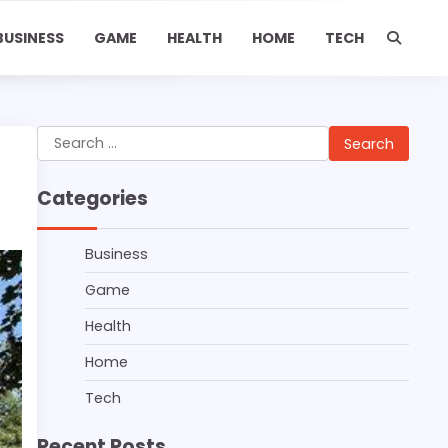
BUSINESS
GAME
HEALTH
HOME
TECH
Search
for:
Categories
Business
Game
Health
Home
Tech
Recent Posts