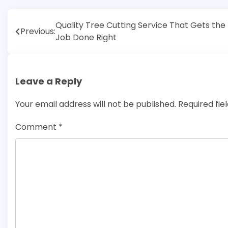
Post
Quality Tree Cutting Service That Gets the
Previous:
Job Done Right
navigation
Leave a Reply
Your email address will not be published.
Required fi
Comment
*