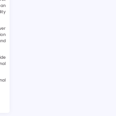
can
ity
wer
ion
and
ide
nal
nal