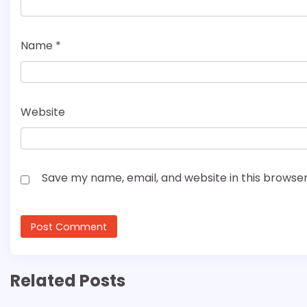
Name
*
Website
Save my name, email, and website in this browser
Related Posts