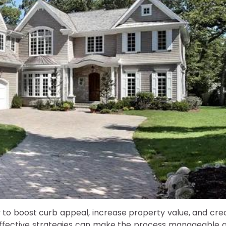
y to boost curb appeal, increase property value, and cre
effective strategies can make the process manageable 