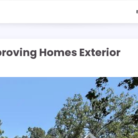
proving Homes Exterior