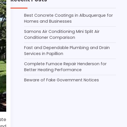
Best Concrete Coatings in Albuquerque for
Homes and Businesses
Samons Air Conditioning Mini Split Air
Conditioner Comparison
Fast and Dependable Plumbing and Drain
Services in Papillion
Complete Furnace Repair Henderson for
Better Heating Performance
Beware of Fake Government Notices
ate
and