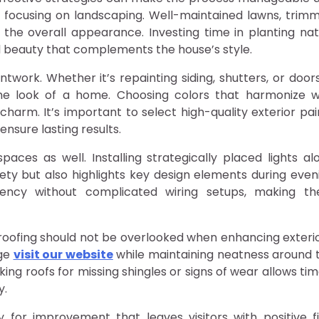
y focusing on landscaping. Well-maintained lawns, trim
 the overall appearance. Investing time in planting nat
l beauty that complements the house’s style.
work. Whether it’s repainting siding, shutters, or doors
he look of a home. Choosing colors that harmonize w
harm. It’s important to select high-quality exterior pai
ensure lasting results.
paces as well. Installing strategically placed lights al
ty but also highlights key design elements during even
ciency without complicated wiring setups, making t
roofing should not be overlooked when enhancing exterio
age
visit our website
while maintaining neatness around 
king roofs for missing shingles or signs of wear allows tim
y.
for improvement that leaves visitors with positive fi