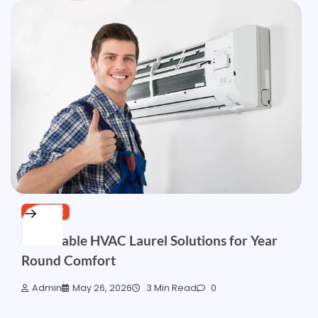
SERVICE
Affordable HVAC Laurel Solutions for Year
Round Comfort
Admin
May 26, 2026
3 Min Read
0