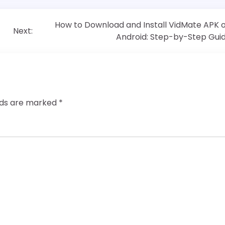
How to Download and Install VidMate APK 
Next:
Android: Step-by-Step Gui
elds are marked
*