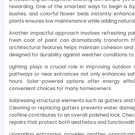
rewarding. One of the smartest ways to begin is b
bushes, and colorful flower beds instantly enhance
plants ensures low maintenance while adding natura
Another impactful approach involves refreshing paint
fresh coat of paint can dramatically transform t
architectural features helps maintain cohesion and c
designed for durability against weather conditions to 
Lighting plays a crucial role in improving outdoor s
pathways or near entrances not only enhances safe
hours. Solar-powered options offer energy effi
convenient choices for many homeowners.
Addressing structural elements such as gutters and 
Cleaning or replacing gutters prevents water dam
roofline contributes to an overall polished look. Chec
repairs that protect both aesthetics and functionalit
Upgrading entryways provides another opportunity 