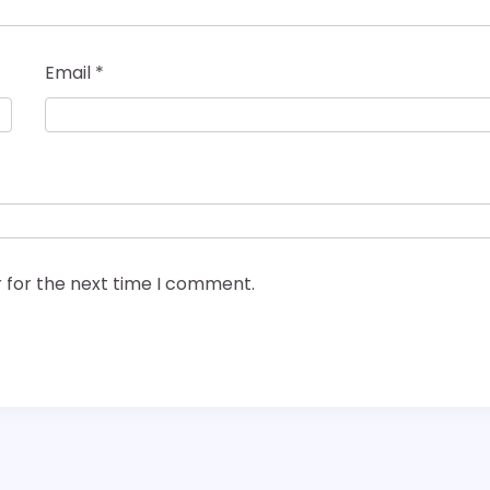
Email
*
 for the next time I comment.