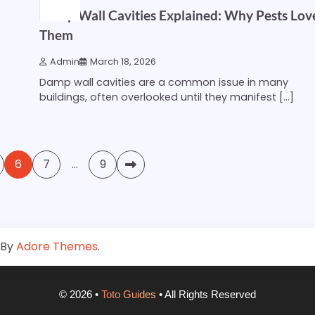
Damp Wall Cavities Explained: Why Pests Lov
Them
Admin
March 18, 2026
Damp wall cavities are a common issue in many
buildings, often overlooked until they manifest […]
6
7
…
9
 By
Adore Themes
.
©
2026
•
Toto Guides
• All Rights Reserved