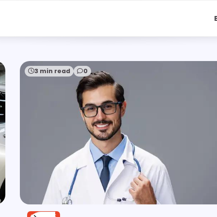
3 min read
0
SERVICE