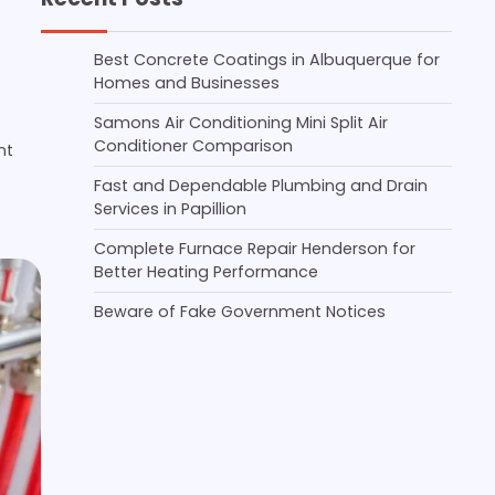
Best Concrete Coatings in Albuquerque for
Homes and Businesses
Samons Air Conditioning Mini Split Air
Conditioner Comparison
nt
Fast and Dependable Plumbing and Drain
Services in Papillion
Complete Furnace Repair Henderson for
Better Heating Performance
Beware of Fake Government Notices