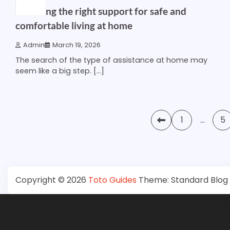
Choosing the right support for safe and
comfortable living at home
Admin
March 19, 2026
The search of the type of assistance at home may
seem like a big step. […]
Posts
1
…
5
pagination
Copyright © 2026
Toto Guides
Theme: Standard Blog