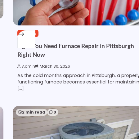
SERVICE
Signs You Need Furnace Repair in Pittsburgh
Right Now
Admin
March 30, 2026
As the cold months approach in Pittsburgh, a properl
functioning furnace becomes essential for maintaini
[…]
2 min read
0