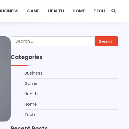
BUSINESS
GAME
HEALTH
HOME
TECH
Search
for:
Categories
Business
Game
Health
Home
Tech
Recent Posts