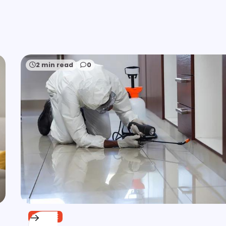
2 min read
0
SERVICE