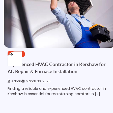
SERVICE
Experienced HVAC Contractor in Kershaw for
AC Repair & Furnace Installation
Admin
March 30, 2026
Finding a reliable and experienced HVAC contractor in
Kershaw is essential for maintaining comfort in […]