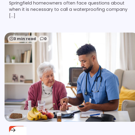
Springfield homeowners often face questions about
when it is necessary to call a waterproofing company
[…]
3 min read
0
HOME