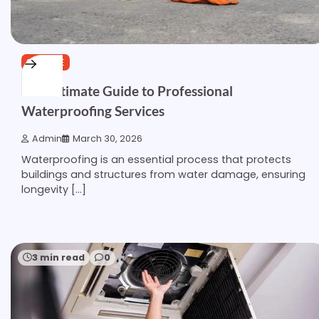
SERVICE
The Ultimate Guide to Professional
Waterproofing Services
Admin
March 30, 2026
Waterproofing is an essential process that protects
buildings and structures from water damage, ensuring
longevity […]
3 min read
0