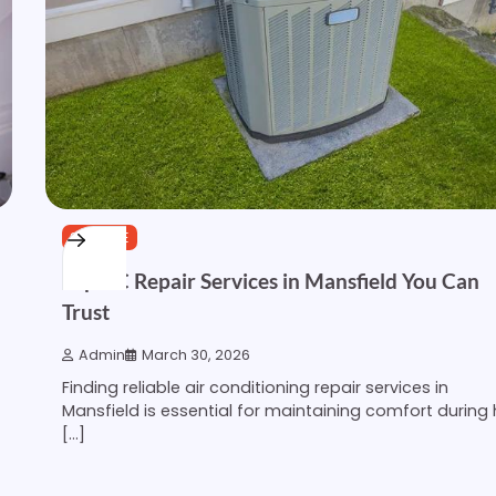
SERVICE
Top AC Repair Services in Mansfield You Can
Trust
Admin
March 30, 2026
Finding reliable air conditioning repair services in
Mansfield is essential for maintaining comfort during
[…]