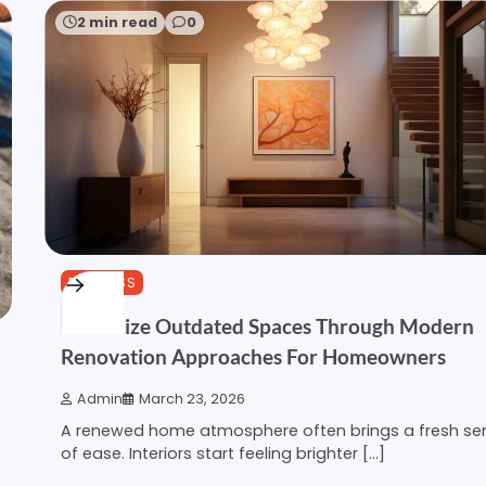
2 min read
0
BUSINESS
Revitalize Outdated Spaces Through Modern
Renovation Approaches For Homeowners
Admin
March 23, 2026
A renewed home atmosphere often brings a fresh se
of ease. Interiors start feeling brighter […]