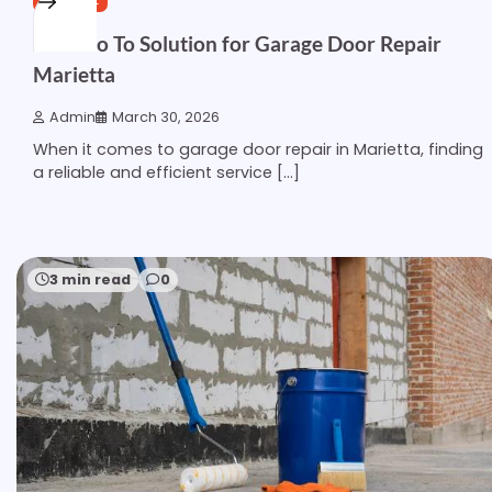
Your Go To Solution for Garage Door Repair
Marietta
Admin
March 30, 2026
When it comes to garage door repair in Marietta, finding
a reliable and efficient service […]
3 min read
0