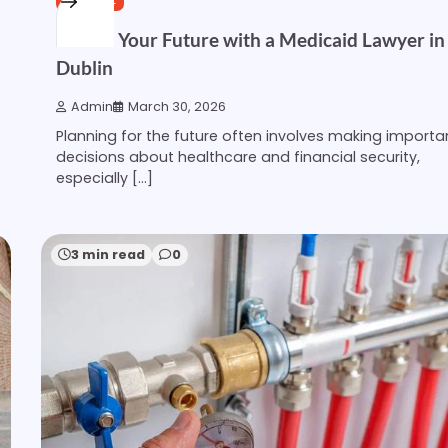
Secure Your Future with a Medicaid Lawyer in
Dublin
Admin
March 30, 2026
Planning for the future often involves making importa
decisions about healthcare and financial security,
especially […]
3 min read
0