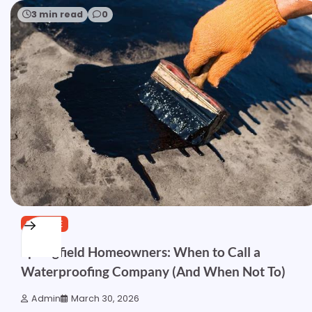
3 min read
0
SERVICE
Springfield Homeowners: When to Call a
Waterproofing Company (And When Not To)
Admin
March 30, 2026