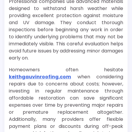
Professional companies use advanced materials
designed to withstand harsh weather while
providing excellent protection against moisture
and UV damage. They conduct thorough
inspections before beginning any work in order
to identify underlying problems that may not be
immediately visible. This careful evaluation helps
avoid future issues by addressing minor damages
early on.
Homeowners often hesitate
keithgauvinroofing.com
when considering
repairs due to concerns about costs; however,
investing in regular maintenance through
affordable restoration can save significant
expenses over time by preventing major repairs
or premature replacement altogether.
Additionally, many providers offer flexible
payment plans or discounts during off-peak