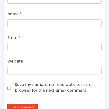
Name
*
Email
*
Website
Save my name, email, and website in this
browser for the next time I comment.