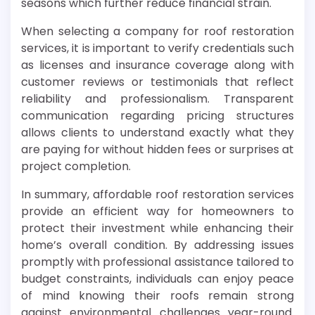
seasons which further reduce financial strain.
When selecting a company for roof restoration
services, it is important to verify credentials such
as licenses and insurance coverage along with
customer reviews or testimonials that reflect
reliability and professionalism. Transparent
communication regarding pricing structures
allows clients to understand exactly what they
are paying for without hidden fees or surprises at
project completion.
In summary, affordable roof restoration services
provide an efficient way for homeowners to
protect their investment while enhancing their
home’s overall condition. By addressing issues
promptly with professional assistance tailored to
budget constraints, individuals can enjoy peace
of mind knowing their roofs remain strong
against environmental challenges year-round.