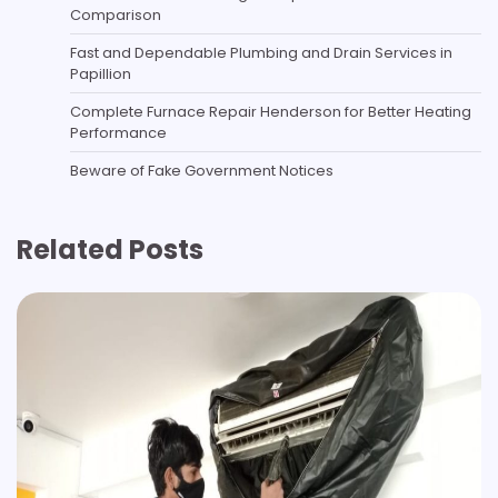
Comparison
Fast and Dependable Plumbing and Drain Services in
Papillion
Complete Furnace Repair Henderson for Better Heating
Performance
Beware of Fake Government Notices
Related Posts