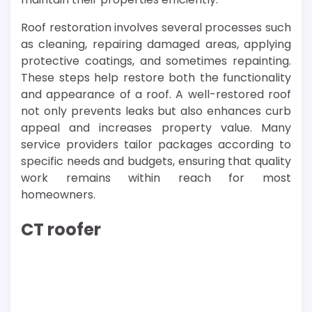
Roof restoration involves several processes such
as cleaning, repairing damaged areas, applying
protective coatings, and sometimes repainting.
These steps help restore both the functionality
and appearance of a roof. A well-restored roof
not only prevents leaks but also enhances curb
appeal and increases property value. Many
service providers tailor packages according to
specific needs and budgets, ensuring that quality
work remains within reach for most
homeowners.
CT roofer