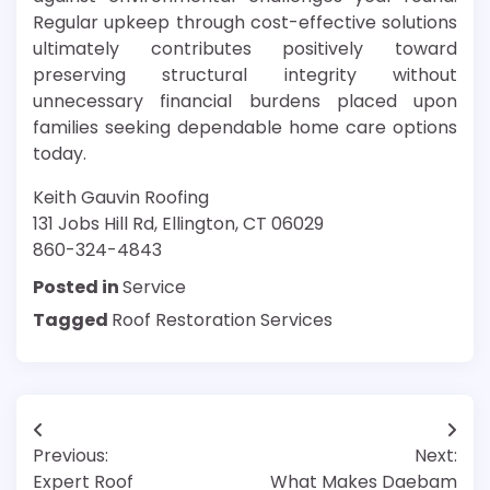
Regular upkeep through cost-effective solutions
ultimately contributes positively toward
preserving structural integrity without
unnecessary financial burdens placed upon
families seeking dependable home care options
today.
Keith Gauvin Roofing
131 Jobs Hill Rd, Ellington, CT 06029
860-324-4843
Posted in
Service
Tagged
Roof Restoration Services
Post
Previous:
Next:
navigation
Expert Roof
What Makes Daebam