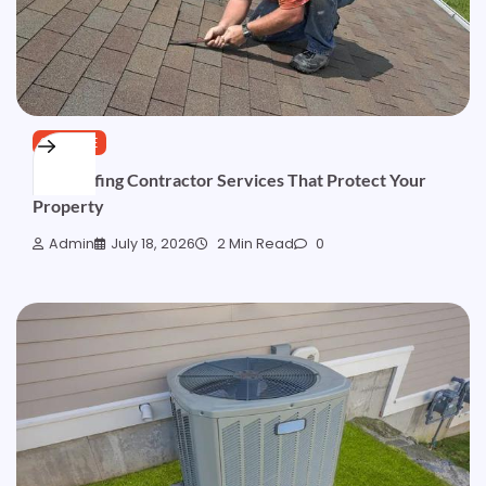
SERVICE
Top Roofing Contractor Services That Protect Your
Property
Admin
July 18, 2026
2 Min Read
0