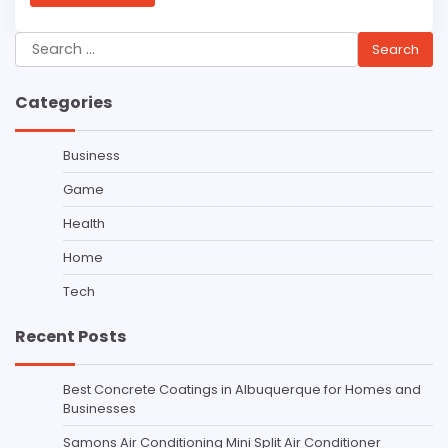
Search
for:
Categories
Business
Game
Health
Home
Tech
Recent Posts
Best Concrete Coatings in Albuquerque for Homes and
Businesses
Samons Air Conditioning Mini Split Air Conditioner