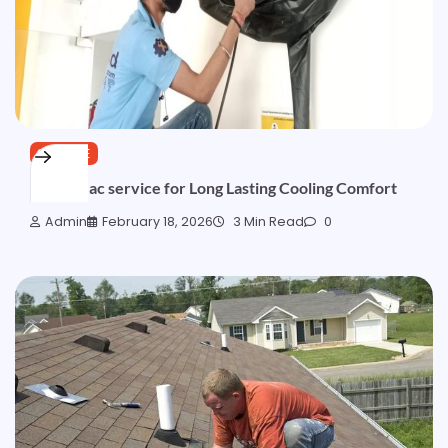
SERVICE
Trusted ac service for Long Lasting Cooling Comfort
Admin
February 18, 2026
3 Min Read
0