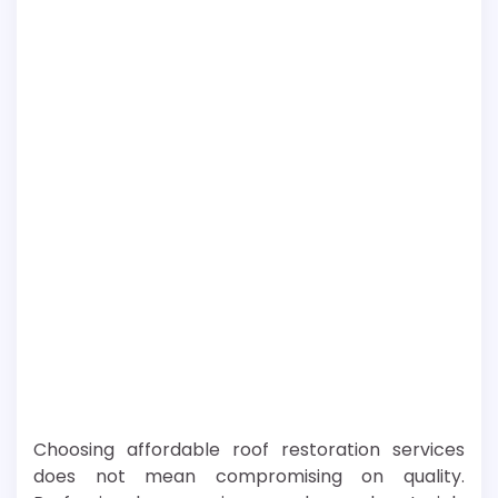
Choosing affordable roof restoration services
does not mean compromising on quality.