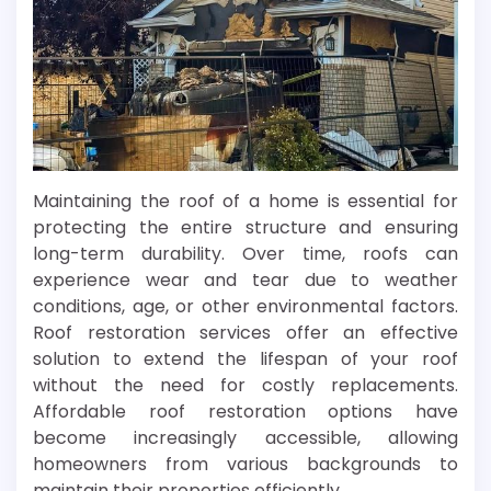
Maintaining the roof of a home is essential for
protecting the entire structure and ensuring
long-term durability. Over time, roofs can
experience wear and tear due to weather
conditions, age, or other environmental factors.
Roof restoration services offer an effective
solution to extend the lifespan of your roof
without the need for costly replacements.
Affordable roof restoration options have
become increasingly accessible, allowing
homeowners from various backgrounds to
maintain their properties efficiently.