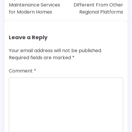
Maintenance Services
Different From Other
for Modern Homes
Regional Platforms
Leave a Reply
Your email address will not be published.
Required fields are marked
*
Comment
*