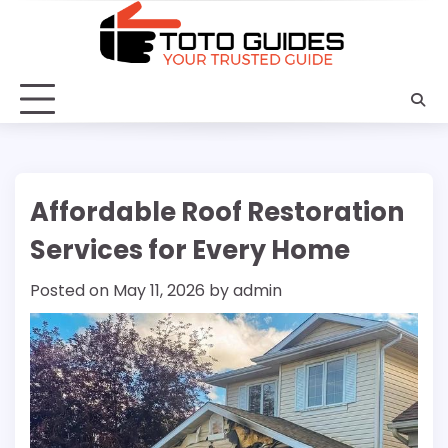
Skip
to
content
Affordable Roof Restoration
Services for Every Home
Posted on
May 11, 2026
by
admin