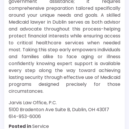
government assistance; it requires
comprehensive preparation tailored specifically
around your unique needs and goals. A skilled
Medicaid lawyer in Dublin serves as both advisor
and advocate throughout this process-helping
protect financial interests while ensuring access
to critical healthcare services when needed
most. Taking this step early empowers individuals
and families alike to face aging or illness
confidently knowing expert support is available
every step along the way toward achieving
lasting security through effective use of Medicaid
programs designed precisely for those
circumstances.
Jarvis Law Office, P.C.
5100 Bradenton Ave Suite B, Dublin, OH 43017
614-953-6006
Posted in
Service