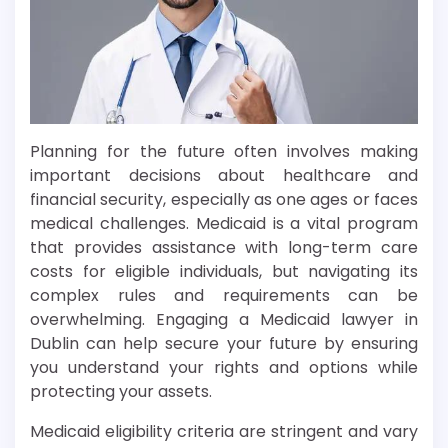
Planning for the future often involves making
important decisions about healthcare and
financial security, especially as one ages or faces
medical challenges. Medicaid is a vital program
that provides assistance with long-term care
costs for eligible individuals, but navigating its
complex rules and requirements can be
overwhelming. Engaging a Medicaid lawyer in
Dublin can help secure your future by ensuring
you understand your rights and options while
protecting your assets.
Medicaid eligibility criteria are stringent and vary