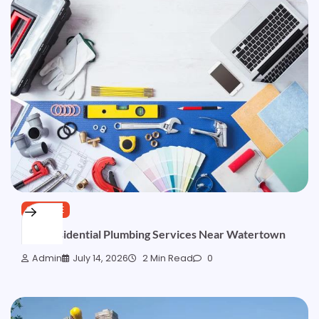
SERVICE
Fast Residential Plumbing Services Near Watertown
Admin
July 14, 2026
2 Min Read
0