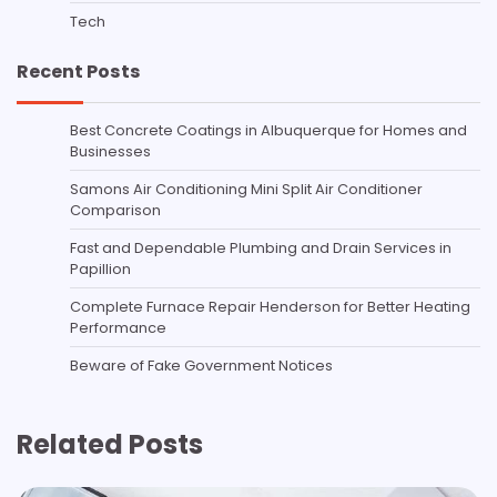
Tech
Recent Posts
Best Concrete Coatings in Albuquerque for Homes and
Businesses
Samons Air Conditioning Mini Split Air Conditioner
Comparison
Fast and Dependable Plumbing and Drain Services in
Papillion
Complete Furnace Repair Henderson for Better Heating
Performance
Beware of Fake Government Notices
Related Posts