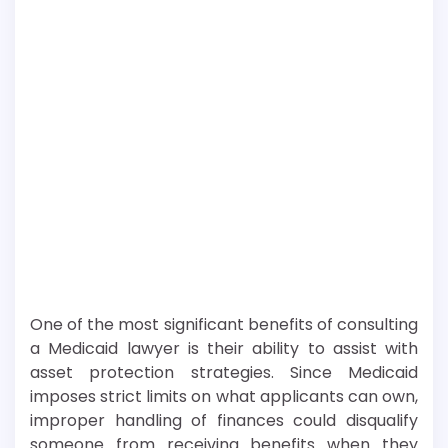
One of the most significant benefits of consulting
a Medicaid lawyer is their ability to assist with
asset protection strategies. Since Medicaid
imposes strict limits on what applicants can own,
improper handling of finances could disqualify
someone from receiving benefits when they