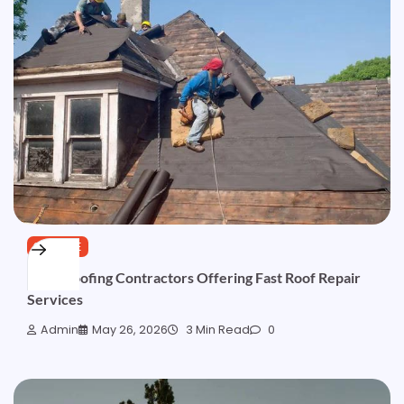
SERVICE
Local Roofing Contractors Offering Fast Roof Repair
Services
Admin
May 26, 2026
3 Min Read
0