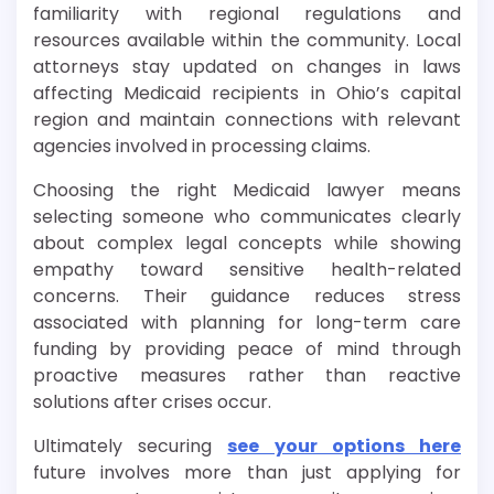
familiarity with regional regulations and
resources available within the community. Local
attorneys stay updated on changes in laws
affecting Medicaid recipients in Ohio’s capital
region and maintain connections with relevant
agencies involved in processing claims.
Choosing the right Medicaid lawyer means
selecting someone who communicates clearly
about complex legal concepts while showing
empathy toward sensitive health-related
concerns. Their guidance reduces stress
associated with planning for long-term care
funding by providing peace of mind through
proactive measures rather than reactive
solutions after crises occur.
Ultimately securing
see your options here
future involves more than just applying for