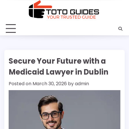
Skip
to
content
Secure Your Future with a
Medicaid Lawyer in Dublin
Posted on
March 30, 2026
by
admin