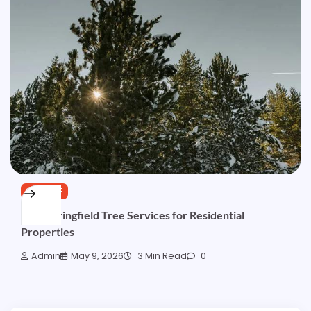
SERVICE
Best Springfield Tree Services for Residential
Properties
Admin
May 9, 2026
3 Min Read
0