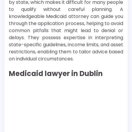
by state, which makes it difficult for many people
to qualify without careful planning. A
knowledgeable Medicaid attorney can guide you
through the application process, helping to avoid
common pitfalls that might lead to denial or
delays. They possess expertise in interpreting
state-specific guidelines, income limits, and asset
restrictions, enabling them to tailor advice based
on individual circumstances.
Medicaid lawyer in Dublin