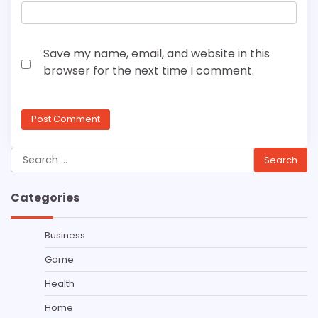
Save my name, email, and website in this
browser for the next time I comment.
Search
for:
Categories
Business
Game
Health
Home