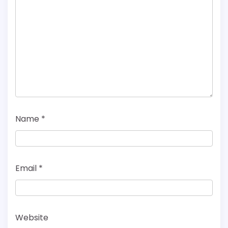
Name
*
Email
*
Website