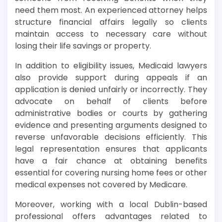
need them most. An experienced attorney helps
structure financial affairs legally so clients
maintain access to necessary care without
losing their life savings or property.
In addition to eligibility issues, Medicaid lawyers
also provide support during appeals if an
application is denied unfairly or incorrectly. They
advocate on behalf of clients before
administrative bodies or courts by gathering
evidence and presenting arguments designed to
reverse unfavorable decisions efficiently. This
legal representation ensures that applicants
have a fair chance at obtaining benefits
essential for covering nursing home fees or other
medical expenses not covered by Medicare.
Moreover, working with a local Dublin-based
professional offers advantages related to