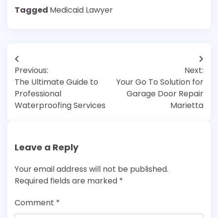
Tagged
Medicaid Lawyer
Post
Previous:
Next:
navigation
The Ultimate Guide to
Your Go To Solution for
Professional
Garage Door Repair
Waterproofing Services
Marietta
Leave a Reply
Your email address will not be published.
Required fields are marked
*
Comment
*