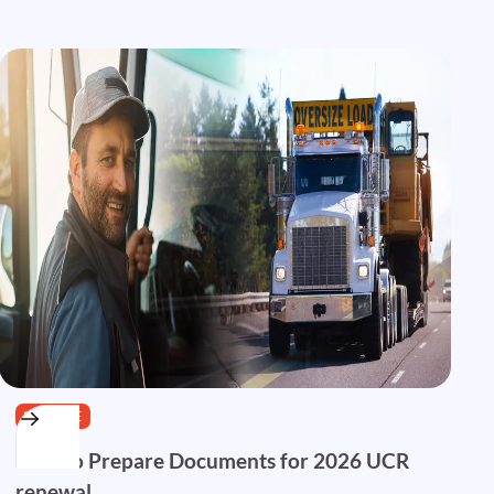
SERVICE
How to Prepare Documents for 2026 UCR
renewal