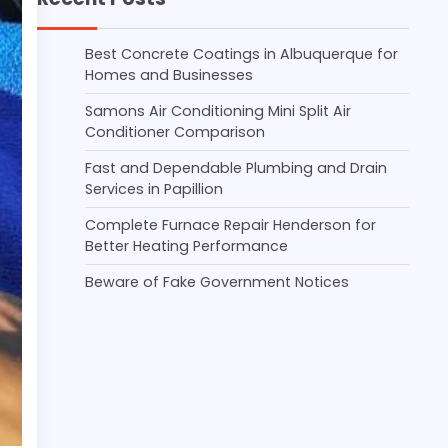
Best Concrete Coatings in Albuquerque for
Homes and Businesses
Samons Air Conditioning Mini Split Air
Conditioner Comparison
Fast and Dependable Plumbing and Drain
Services in Papillion
Complete Furnace Repair Henderson for
Better Heating Performance
Beware of Fake Government Notices