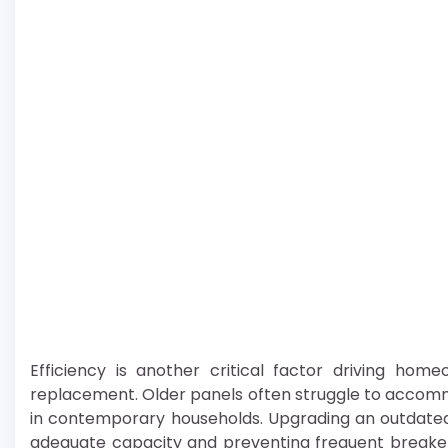
Efficiency is another critical factor driving hom
replacement. Older panels often struggle to acco
in contemporary households. Upgrading an outdated 
adequate capacity and preventing frequent breaker