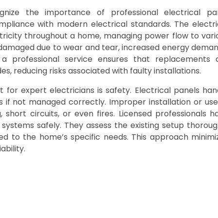
nize the importance of professional electrical pa
mpliance with modern electrical standards. The electri
ectricity throughout a home, managing power flow to vari
r damaged due to wear and tear, increased energy deman
 a professional service ensures that replacements 
, reducing risks associated with faulty installations.
r expert electricians is safety. Electrical panels han
 if not managed correctly. Improper installation or use
hort circuits, or even fires. Licensed professionals h
 systems safely. They assess the existing setup thoroug
d to the home’s specific needs. This approach minimi
bility.