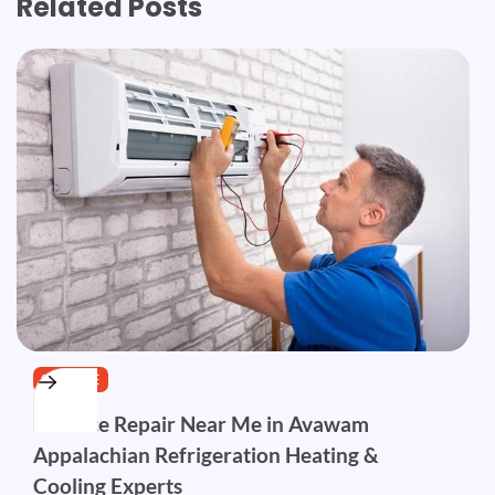
Related Posts
SERVICE
Furnace Repair Near Me in Avawam
Appalachian Refrigeration Heating &
Cooling Experts