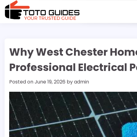
Skip
to
content
Why West Chester Hom
Professional Electrical
Posted on
June 19, 2026
by
admin