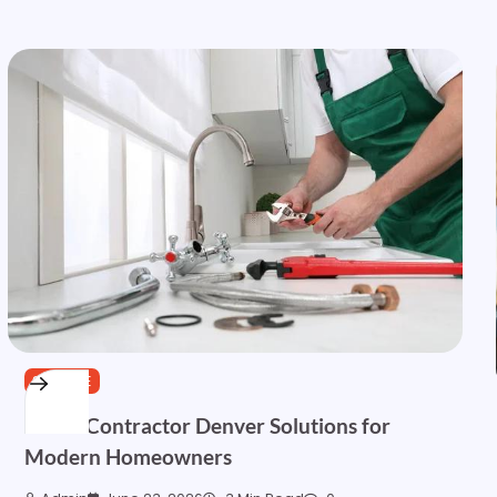
SERVICE
HVAC Contractor Denver Solutions for
Modern Homeowners