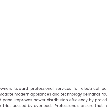
eowners toward professional services for electrical pa
mmodate modern appliances and technology demands fo
panel improves power distribution efficiency by provid
 trips caused by overloads. Professionals ensure that 