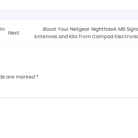
On
Boost Your Netgear Nighthawk M6 Signa
Next:
Antennas and Kits from Campad Electroni
elds are marked
*