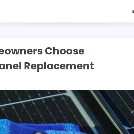
eowners Choose
 Panel Replacement