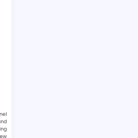
nel
und
ing
new