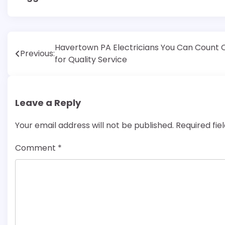
Post
Havertown PA Electricians You Can Count 
Previous:
for Quality Service
navigation
Leave a Reply
Your email address will not be published.
Required fi
Comment
*