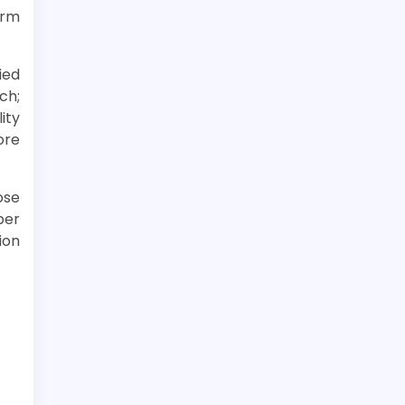
erm
ied
ch;
ity
ore
ose
per
ion