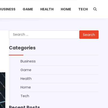
BUSINESS
GAME
HEALTH
HOME
TECH
Search
for:
Categories
Business
Game
Health
Home
Tech
Recent Posts