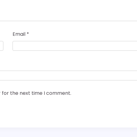
Email
*
 for the next time I comment.