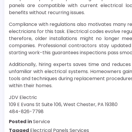
panels are compatible with current electrical loa
benefits without recurring issues.
Compliance with regulations also motivates many re
electricians for this task. Electrical codes evolve r
therefore, older installations might no longer mee
companies. Professional contractors stay update
starting work-this guarantees inspections pass smoo
Additionally, hiring experts saves time and reduce
unfamiliar with electrical systems. Homeowners gain
tools and techniques during replacement procedures 
within their homes.
JDV Electric
109 E Evans St Suite 106, West Chester, PA 19380
484-826-7798
Posted in
Service
Tagged
Electrical Panels Services