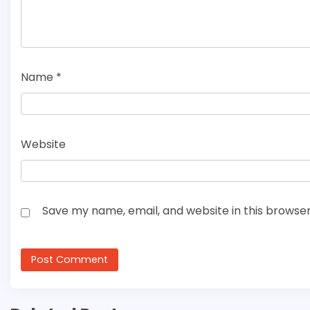
Name
*
Website
Save my name, email, and website in this browser