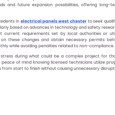
ds and future expansion possibilities, offering long-t
sidents in
electrical panels west chester
to seek qualif
egularly based on advances in technology and safety resear
t current requirements set by local authorities or util
d on these changes and obtain necessary permits bef
thly while avoiding penalties related to non-compliance.
s stress during what could be a complex project for th
 peace of mind knowing licensed technicians utilize pro
from start to finish without causing unnecessary disrupt