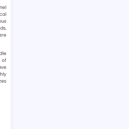
nel
cal
ous
ds,
are
dle
 of
ave
hly
zes