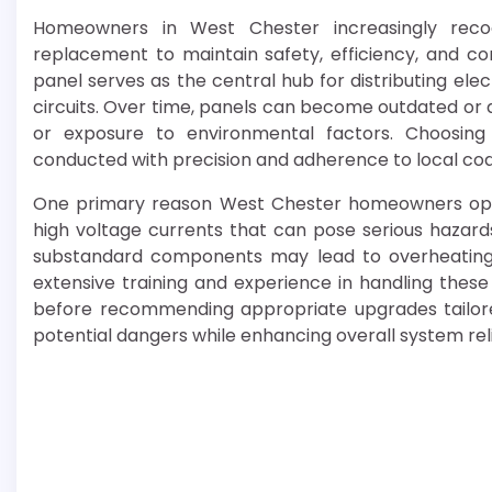
Homeowners in West Chester increasingly recog
replacement to maintain safety, efficiency, and co
panel serves as the central hub for distributing el
circuits. Over time, panels can become outdated o
or exposure to environmental factors. Choosing
conducted with precision and adherence to local codes
One primary reason West Chester homeowners opt fo
high voltage currents that can pose serious hazards
substandard components may lead to overheating, s
extensive training and experience in handling these
before recommending appropriate upgrades tailore
potential dangers while enhancing overall system relia